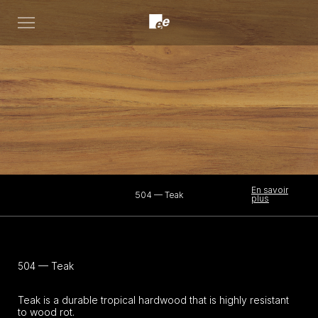
Open
menu
En savoir
504 — Teak
plus
504 — Teak
Teak is a durable tropical hardwood that is highly resistant
to wood rot.