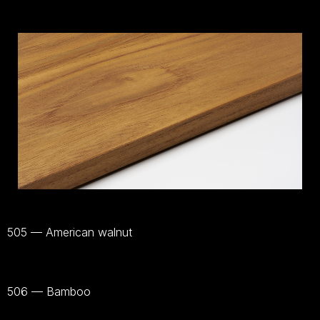
505 — American walnut
Voir
le
matériel
506 — Bamboo
Voir