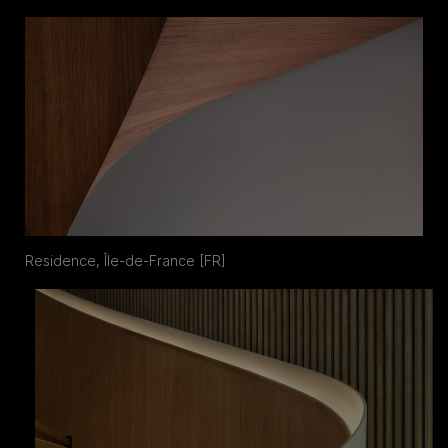
Residence, Île-de-France [FR]