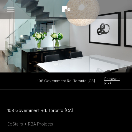
Open
menu
En savoir
108 Government Rd. Toronto [CA]
plus
108 Government Rd. Toronto [CA]
EeStairs + RBA Projects