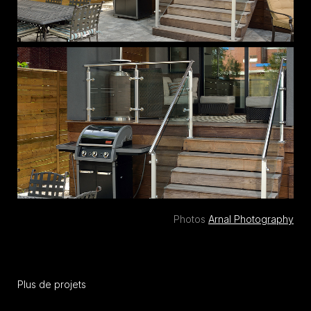
Photos
Arnal Photography
Plus de projets