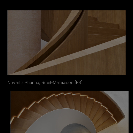
Novartis Pharma, Rueil-Malmaison [FR]