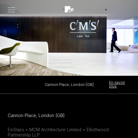
Open
menu
En savoir
Cannon Place, London [GB]
plus
Cannon Place, London [GB]
EeStairs + MCM Architecture Limited + Elliottwood
Partnership LLP