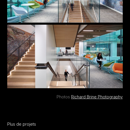
Photos
Richard Brine Photography
Plus de projets